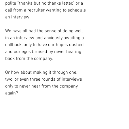
polite “thanks but no thanks letter,” or a 
call from a recruiter wanting to schedule 
an interview.
We have all had the sense of doing well 
in an interview and anxiously awaiting a 
callback, only to have our hopes dashed 
and our egos bruised by never hearing 
back from the company.
Or how about making it through one, 
two, or even three rounds of interviews 
only to never hear from the company 
again? 