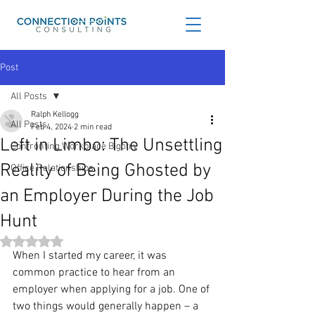
Post
All Posts
Ralph Kellogg
All Posts
Feb 4, 2024
2 min read
Left in Limbo: The Unsettling
Confronting Workplace Bigotry
Reality of Being Ghosted by
Office Relationships
an Employer During the Job
Hunt
Rated NaN out of 5 stars.
When I started my career, it was 
common practice to hear from an 
employer when applying for a job. One of 
two things would generally happen – a 