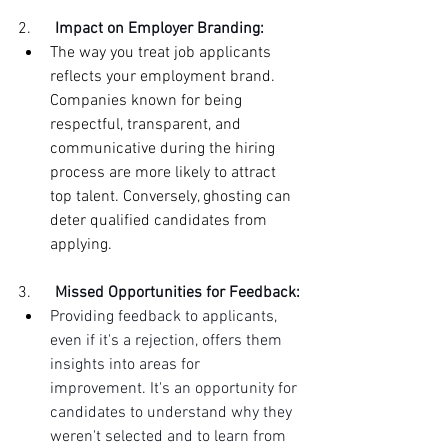
2.      
Impact on Employer Branding:
The way you treat job applicants 
reflects your employment brand. 
Companies known for being 
respectful, transparent, and 
communicative during the hiring 
process are more likely to attract 
top talent. Conversely, ghosting can 
deter qualified candidates from 
applying.
3.      
Missed Opportunities for Feedback:
Providing feedback to applicants, 
even if it's a rejection, offers them 
insights into areas for 
improvement. It's an opportunity for 
candidates to understand why they 
weren't selected and to learn from 