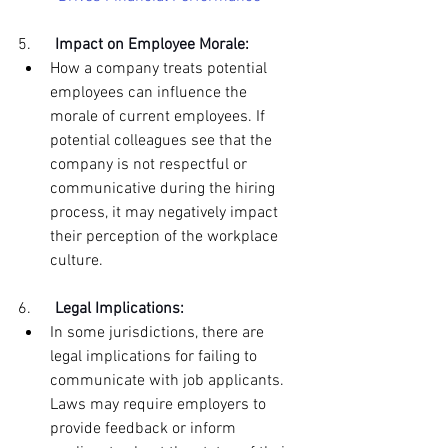
5.      
Impact on Employee Morale:
How a company treats potential 
employees can influence the 
morale of current employees. If 
potential colleagues see that the 
company is not respectful or 
communicative during the hiring 
process, it may negatively impact 
their perception of the workplace 
culture.
6.      
Legal Implications:
In some jurisdictions, there are 
legal implications for failing to 
communicate with job applicants. 
Laws may require employers to 
provide feedback or inform 