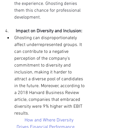
the experience. Ghosting denies 
them this chance for professional 
development.
4.     
Impact on Diversity and Inclusion:
Ghosting can disproportionately 
affect underrepresented groups. It 
can contribute to a negative 
perception of the company's 
commitment to diversity and 
inclusion, making it harder to 
attract a diverse pool of candidates 
in the future. Moreover, according to 
a 2018 Harvard Business Review 
article, companies that embraced 
diversity were 9% higher with EBIT 
results.
How and Where Diversity 
Drives Financial Performance