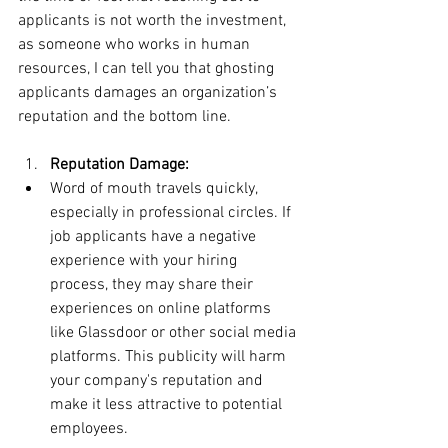
applicants is not worth the investment, 
as someone who works in human 
resources, I can tell you that ghosting 
applicants damages an organization’s 
reputation and the bottom line.
Reputation Damage:
Word of mouth travels quickly, 
especially in professional circles. If 
job applicants have a negative 
experience with your hiring 
process, they may share their 
experiences on online platforms 
like Glassdoor or other social media 
platforms. This publicity will harm 
your company's reputation and 
make it less attractive to potential 
employees.