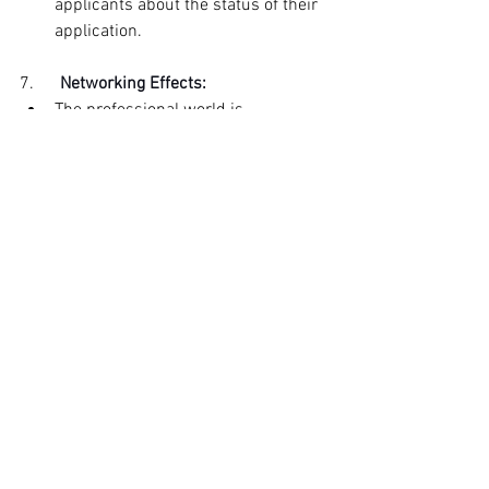
applicants about the status of their 
application.
7.      
Networking Effects:
The professional world is 
interconnected, and people often 
network within their industries. 
Ghosting can result in adverse 
networking effects, with applicants 
sharing their experiences with 
colleagues and peers, potentially 
impacting partnerships, 
collaborations, or future business 
relationships.
Employers must maintain open and 
transparent communication throughout 
the hiring process. Even if the company 
rejects an applicant, providing timely 