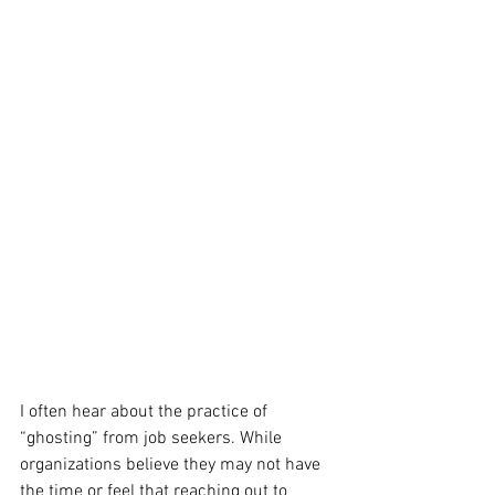
I often hear about the practice of 
“ghosting” from job seekers. While 
organizations believe they may not have 
the time or feel that reaching out to 